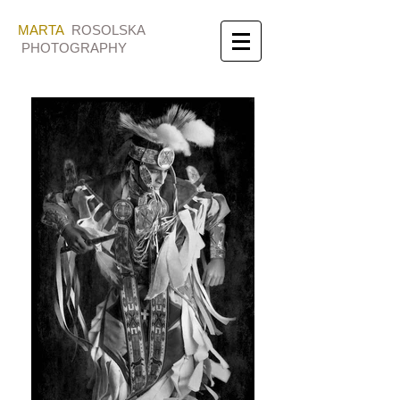
MARTA
ROSOLSKA
PHOTOGRAPHY